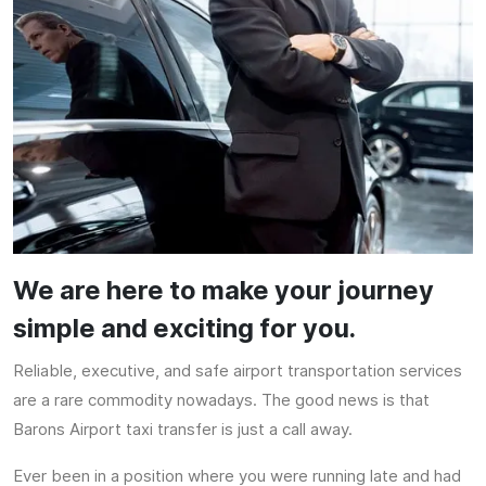
We are here to make your journey
simple and exciting for you.
Reliable, executive, and safe airport transportation services
are a rare commodity nowadays. The good news is that
Barons Airport taxi transfer is just a call away.
Ever been in a position where you were running late and had