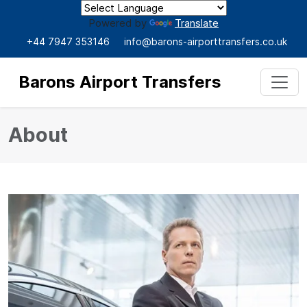
Powered by
Translate
+44 7947 353146
info@barons-airporttransfers.co.uk
Barons Airport Transfers
About