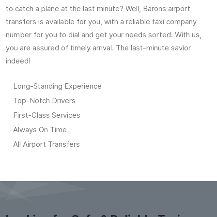
to catch a plane at the last minute? Well, Barons airport
transfers is available for you, with a reliable taxi company
number for you to dial and get your needs sorted. With us,
you are assured of timely arrival. The last-minute savior
indeed!
Long-Standing Experience
Top-Notch Drivers
First-Class Services
Always On Time
All Airport Transfers